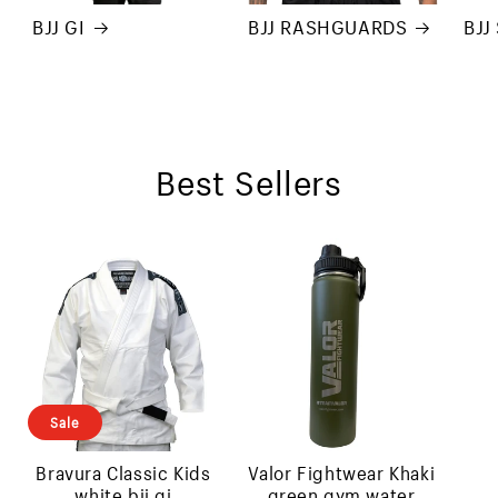
BJJ GI
BJJ RASHGUARDS
BJJ
Best Sellers
Sale
bravura classic kids
valor fightwear khaki
white bjj gi
green gym water