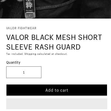
Skip to
VALOR FIGHTWEAR
product
VALOR BLACK MESH SHORT
information
SLEEVE RASH GUARD
Tax included.
Shipping
calculated at checkout.
Quantity
Add to cart