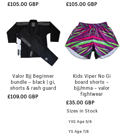
Regular
Regular
£105.00 GBP
£105.00 GBP
price
price
valor bjj beginner
kids viper no gi
bundle – black | gi,
board shorts –
shorts & rash guard
bjj/mma – valor
fightwear
Regular
£109.00 GBP
Regular
£35.00 GBP
price
price
Sizes in Stock
YXS Age 5/6
YS Age 7/8