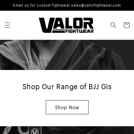
Skip to
Email us for custom fightwear sales@valorfightwear.com
content
Cart
Shop Our Range of BJJ GIs
Shop Now