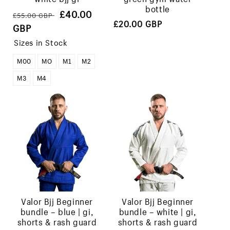
bottle
Regular
Sale
£40.00
£55.00 GBP
Regular
£20.00 GBP
price
price
GBP
price
Sizes in Stock
M00
MO
M1
M2
M3
M4
valor bjj beginner
valor bjj beginner
bundle – blue | gi,
bundle – white | gi,
shorts & rash guard
shorts & rash guard