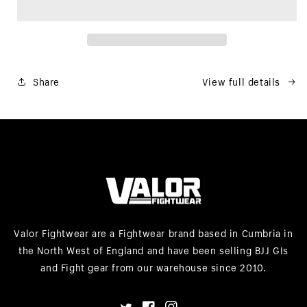
Share
View full details
Valor Fightwear are a Fightwear brand based in Cumbria in
the North West of England and have been selling BJJ GIs
and Fight gear from our warehouse since 2010.