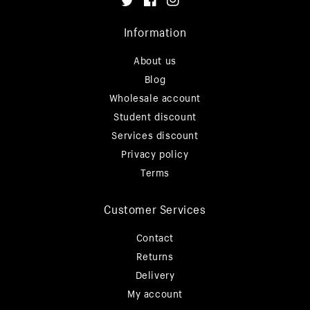
Twitter
Facebook
Instagram
Information
About us
Blog
Wholesale account
Student discount
Services discount
Privacy policy
Terms
Customer Services
Contact
Returns
Delivery
My account