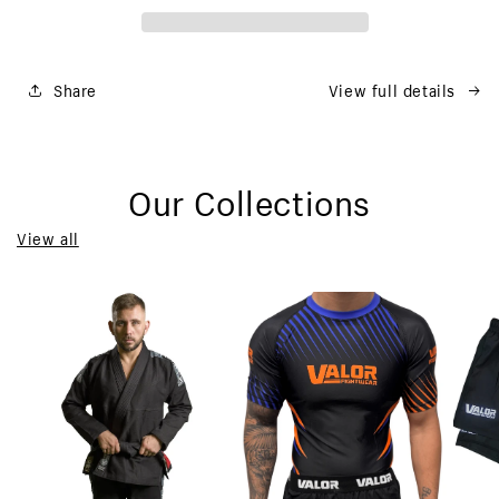
Share
View full details
Our Collections
View all