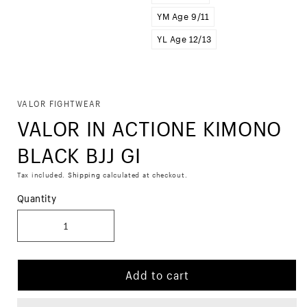
YM Age 9/11
YL Age 12/13
Skip to
VALOR FIGHTWEAR
product
VALOR IN ACTIONE KIMONO
information
BLACK BJJ GI
Tax included.
Shipping
calculated at checkout.
Quantity
Add to cart