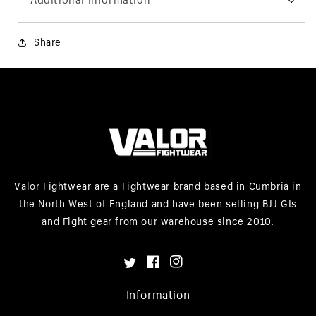
Share
Valor Fightwear are a Fightwear brand based in Cumbria in
the North West of England and have been selling BJJ GIs
and Fight gear from our warehouse since 2010.
Twitter
Facebook
Instagram
Information