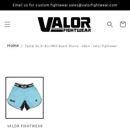
Skip to
Email us for custom fightwear sales@valorfightwear.com
content
Cart
Home
Pastel No Gi BJJ/MMA Board Shorts - AQUA - Valor Fightwear
Skip to
product
information
VALOR FIGHTWEAR