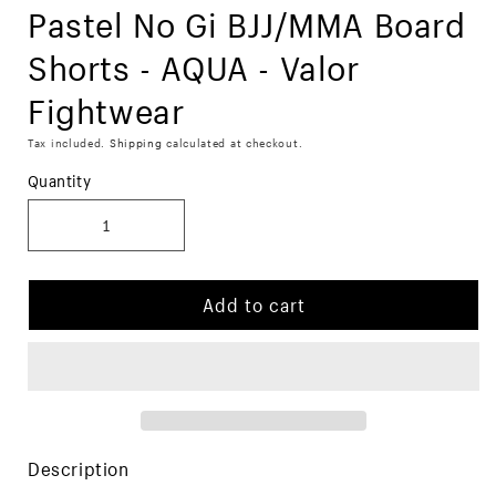
Pastel No Gi BJJ/MMA Board
Shorts - AQUA - Valor
Fightwear
Tax included.
Shipping
calculated at checkout.
Quantity
Add to cart
Description