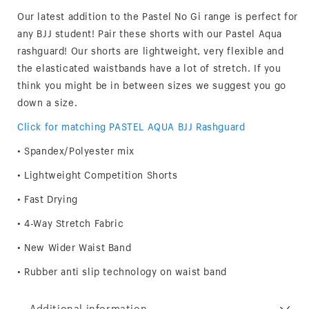
Our latest addition to the Pastel No Gi range is perfect for
any BJJ student! Pair these shorts with our Pastel Aqua
rashguard! Our shorts are lightweight, very flexible and
the elasticated waistbands have a lot of stretch. If you
think you might be in between sizes we suggest you go
down a size.
Click for matching PASTEL AQUA BJJ Rashguard
• Spandex/Polyester mix
• Lightweight Competition Shorts
• Fast Drying
• 4-Way Stretch Fabric
• New Wider Waist Band
• Rubber anti slip technology on waist band
Additional information