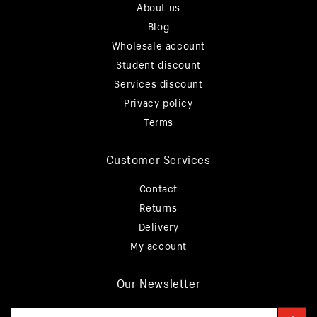
About us
Blog
Wholesale account
Student discount
Services discount
Privacy policy
Terms
Customer Services
Contact
Returns
Delivery
My account
Our Newsletter